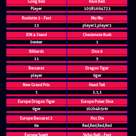
Gong Ball
Race Ball
Player
10581694723
Roulette 2 - Fast
Niu Niu
13
player2,player3
IDN 4 Stand
Checkmate Rush
banker
1
Billiards
Dice 6
11
5
Baccarat
Dragon Tiger
player
tiger
New Grand Prix
Head Tail
1
2,1,1
Europe Dragon Tiger
Europe Poker Dice
tiger
1b2b4b5r6r
Europe Baccarat 2
Xoc Dia
tie
Red,Red,Red,Red
Europe Suwit
Sicbo Ball - Fast