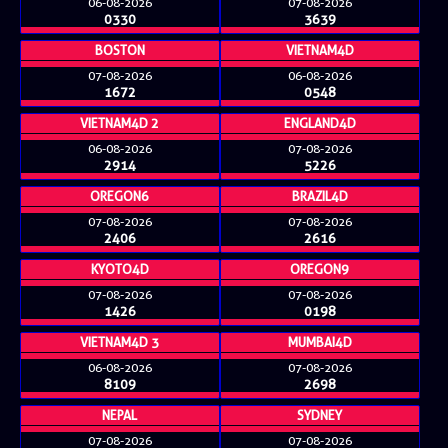
06-08-2026
07-08-2026
0330
3639
BOSTON
VIETNAM4D
07-08-2026
06-08-2026
1672
0548
VIETNAM4D 2
ENGLAND4D
06-08-2026
07-08-2026
2914
5226
OREGON6
BRAZIL4D
07-08-2026
07-08-2026
2406
2616
KYOTO4D
OREGON9
07-08-2026
07-08-2026
1426
0198
VIETNAM4D 3
MUMBAI4D
06-08-2026
07-08-2026
8109
2698
NEPAL
SYDNEY
07-08-2026
07-08-2026