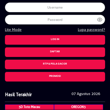
Lite Mode
Lupa password?
DAFTAR
RTP & POLA GACOR
PROMOSI
07 Agustus 2026
Hasil Terakhir
5D Toto Macau
OREGON3