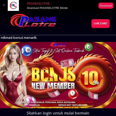
PASANGLOTRE
×
Download
Download PASANGLOTRE Mobile
LIVE CHAT
mati bonus menarik.
Silahkan login untuk mulai bermain