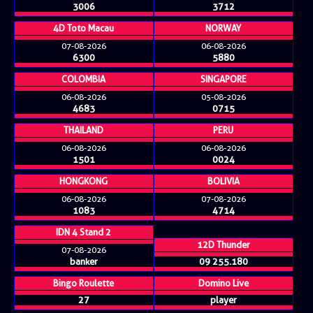
3006
3712
4D Toto Macau
NORWAY
07-08-2026
06-08-2026
6300
5880
COLOMBIA
SINGAPORE
06-08-2026
05-08-2026
4683
0715
THAILAND
PERU
06-08-2026
06-08-2026
1501
0024
HONGKONG
BOLIVIA
06-08-2026
07-08-2026
1083
4714
IDN 4 Stand 2
12D Thunder
07-08-2026
banker
09 255.180
Bingo Roulette
Domino Live
27
player