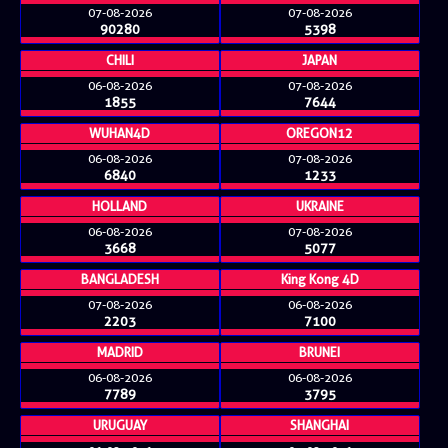
07-08-2026
07-08-2026
90280
5398
CHILI
JAPAN
06-08-2026
07-08-2026
1855
7644
WUHAN4D
OREGON12
06-08-2026
07-08-2026
6840
1233
HOLLAND
UKRAINE
06-08-2026
07-08-2026
3668
5077
BANGLADESH
King Kong 4D
07-08-2026
06-08-2026
2203
7100
MADRID
BRUNEI
06-08-2026
06-08-2026
7789
3795
URUGUAY
SHANGHAI