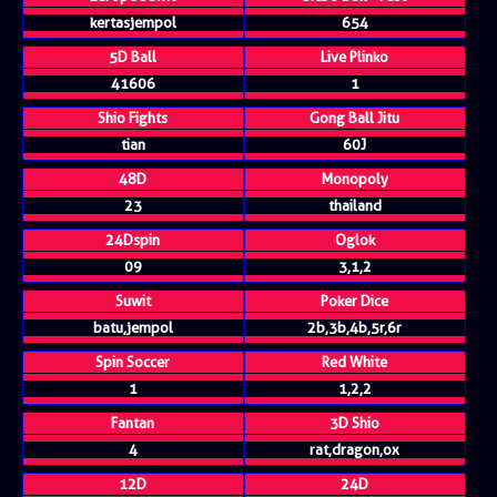
kertasjempol
654
5D Ball
Live Plinko
41606
1
Shio Fights
Gong Ball Jitu
tian
60J
48D
Monopoly
23
thailand
24Dspin
Oglok
09
3,1,2
Suwit
Poker Dice
batu,jempol
2b,3b,4b,5r,6r
Spin Soccer
Red White
1
1,2,2
Fantan
3D Shio
4
rat,dragon,ox
12D
24D