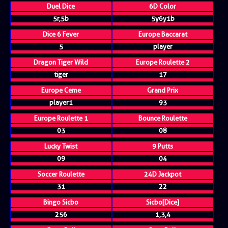
Duel Dice
6D Color
5r,5b
5y6y1b
Dice 6 Fever
Europe Baccarat
5
player
Dragon Tiger Wild
Europe Roulette 2
tiger
17
Europe Ceme
Grand Prix
player1
93
Europe Roulette 1
Bounce Roulette
03
08
Lucky Twist
9 Putts
09
04
Soccer Roulette
24D Jackpot
31
22
Bingo Sicbo
Sicbo[Dice]
256
1,3,4